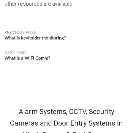
other resources are available.
Post
PREVIOUS POST
What is keyholder monitoring?
navigation
NEXT POST
What is a WiFi Comm?
Alarm Systems, CCTV, Security
Cameras and Door Entry Systems in