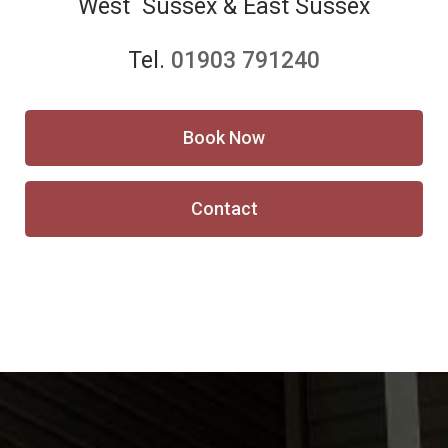
West Sussex & East Sussex
Tel.
01903 791240
Book Now
Contact