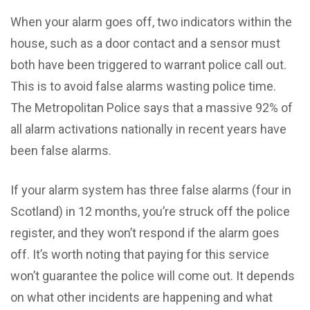
When your alarm goes off, two indicators within the
house, such as a door contact and a sensor must
both have been triggered to warrant police call out.
This is to avoid false alarms wasting police time.
The Metropolitan Police says that a massive 92% of
all alarm activations nationally in recent years have
been false alarms.
If your alarm system has three false alarms (four in
Scotland) in 12 months, you’re struck off the police
register, and they won’t respond if the alarm goes
off. It’s worth noting that paying for this service
won’t guarantee the police will come out. It depends
on what other incidents are happening and what