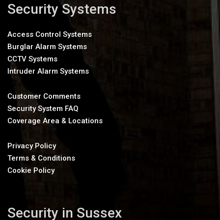
Security Systems
Access Control Systems
Burglar Alarm Systems
CCTV Systems
Intruder Alarm Systems
Customer Comments
Security System FAQ
Coverage Area & Locations
Privacy Policy
Terms & Conditions
Cookie Policy
Security in Sussex