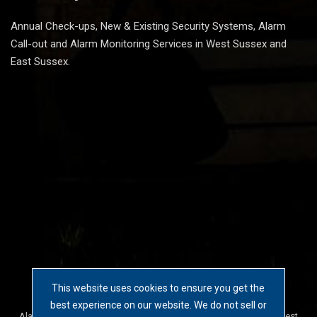
Annual Check-ups, New & Existing Security Systems, Alarm
Call-out and Alarm Monitoring Services in West Sussex and
East Sussex.
This website uses cookies to ensure you get the
2026 © Invader Security Solutions
best experience on our website. We do not sell or
Alarm Systems, CCTV Cameras and Access Control Systems in West