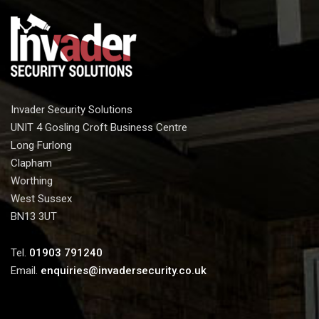
Invader Security Solutions
UNIT 4 Gosling Croft Business Centre
Long Furlong
Clapham
Worthing
West Sussex
BN13 3UT
Tel.
01903 791240
Email.
enquiries@invadersecurity.co.uk