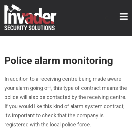
Skip
M
to
content
Police alarm monitoring
In addition to a receiving centre being made aware
your alarm going off, this type of contract means the
police will also be contacted by the receiving centre.
If you would like this kind of alarm system contract,
it’s important to check that the company is
registered with the local police force.