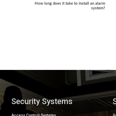
How long does it take to install an alarm
system?
Security Systems
Access Control Systems
A