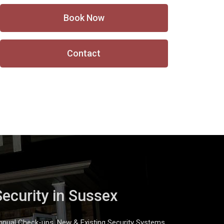
Book Now
Contact
Security in Sussex
nnual Check-ups, New & Existing Security Systems,