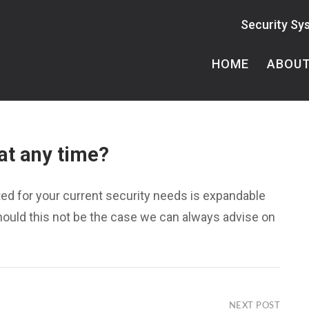
Security Sy
HOME
ABOU
at any time?
ed for your current security needs is expandable
Should this not be the case we can always advise on
NEXT POST