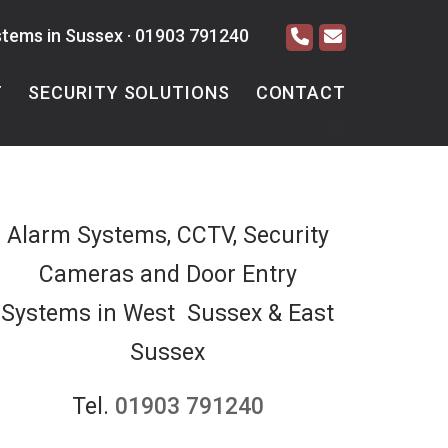
stems in Sussex ·
01903 791240
T
SECURITY SOLUTIONS
CONTACT
Alarm Systems, CCTV, Security
Cameras and Door Entry
Systems in West Sussex & East
Sussex
Tel.
01903 791240