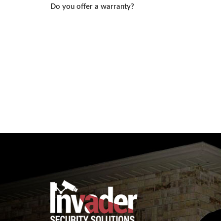
Post
Do you offer a warranty?
navigation