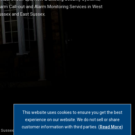
larm Call-out and Alarm Monitoring Services in West
ussex and East Sussex.
This website uses cookies to ensure you get the best
experience on our website. We do not sell or share
customer information with third parties. (
Read More
)
t Sussex