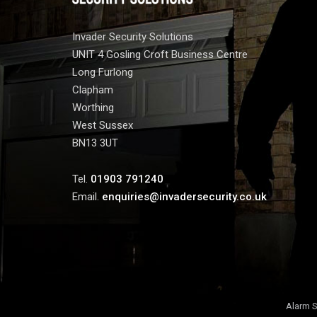
Invader Security Solutions
UNIT 4 Gosling Croft Business Centre
Long Furlong
Clapham
Worthing
West Sussex
BN13 3UT
Tel.
01903 791240
Email.
enquiries@invadersecurity.co.uk
Alarm S