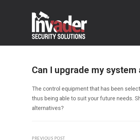
Skip
to
content
Can I upgrade my system 
The control equipment that has been select
thus being able to suit your future needs. 
alternatives?
PREVIOUS POST