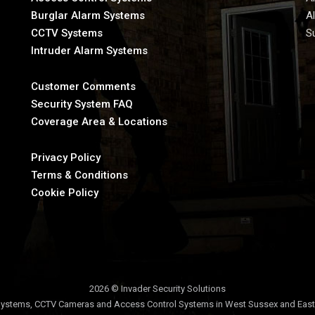
Burglar Alarm Systems
A
CCTV Systems
S
Intruder Alarm Systems
Customer Comments
Security System FAQ
Coverage Area & Locations
Privacy Policy
Terms & Conditions
Cookie Policy
2026 © Invader Security Solutions
ystems, CCTV Cameras and Access Control Systems in West Sussex and Eas